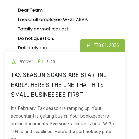
FEB 01, 2026
BY IVAN
BLOG
TAX SEASON SCAMS ARE STARTING
EARLY. HERE’S THE ONE THAT HITS
SMALL BUSINESSES FIRST.
It's February. Tax season is ramping up. Your
accountant is getting busier. Your bookkeeper is
pulling documents. Everyone's thinking about W-2s,
1099s and deadlines. Here's the part nobody puts