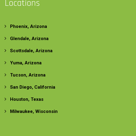
Locations
Phoenix, Arizona
Glendale, Arizona
Scottsdale, Arizona
Yuma, Arizona
Tucson, Arizona
San Diego, California
Houston, Texas
Milwaukee, Wisconsin