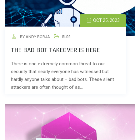
OCT 25, 2023
BY ANDY BORJA
BLOG
THE BAD BOT TAKEOVER IS HERE
There is one extremely common threat to our
security that nearly everyone has witnessed but
hardly anyone talks about – bad bots. These silent
attackers are often thought of as…