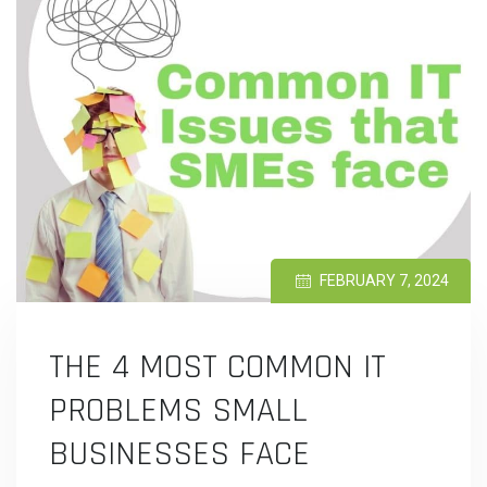
FEBRUARY 7, 2024
THE 4 MOST COMMON IT
PROBLEMS SMALL
BUSINESSES FACE