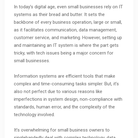
In today’s digital age, even small businesses rely on IT
systems as their bread and butter. It sets the
backbone of every business operation, large or small,
as it facilitates communication, data management,
customer service, and marketing. However, setting up
and maintaining an IT system is where the part gets
tricky, with tech issues being a major concern for
small businesses.
Information systems are efficient tools that make
complex and time-consuming tasks simpler. But, it’s
also not perfect due to various reasons like
imperfections in system design, non-compliance with
standards, human error, and the complexity of the
technology involved.
It’s overwhelming for small business owners to
singlehandedly deal with complex technology, data