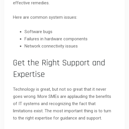
effective remedies.
Here are common system issues:
Software bugs
Failures in hardware components
Network connectivity issues
Get the Right Support and
Expertise
Technology is great, but not so great that it never
goes wrong. More SMEs are applauding the benefits
of IT systems and recognizing the fact that
limitations exist. The most important thing is to turn
to the right expertise for guidance and support.