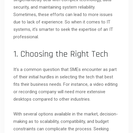
security, and maintaining system reliability.
Sometimes, these efforts can lead to more issues
due to lack of experience. So when it comes to IT
systems, it’s smarter to seek the expertise of an IT
professional.
1. Choosing the Right Tech
It’s a common question that SMEs encounter as part
of their initial hurdles in selecting the tech that best
fits their business needs. For instance, a video editing
or recording company will need more extensive
desktops compared to other industries.
With several options available in the market, decision-
making as to scalability, compatibility, and budget
constraints can complicate the process. Seeking