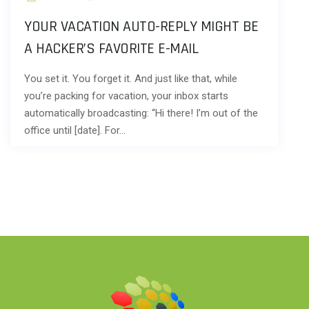
YOUR VACATION AUTO-REPLY MIGHT BE
A HACKER’S FAVORITE E-MAIL
You set it. You forget it. And just like that, while
you’re packing for vacation, your inbox starts
automatically broadcasting: “Hi there! I’m out of the
office until [date]. For…