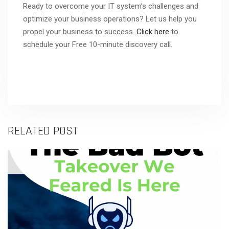
Ready to overcome your IT system’s challenges and
optimize your business operations? Let us help you
propel your business to success.
Click here
to
schedule your Free 10-minute discovery call.
RELATED POST