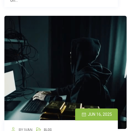
on…
JUN 16, 2025
BY IVAN
BLOG