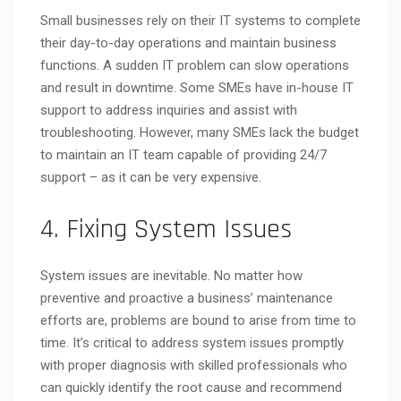
Small businesses rely on their IT systems to complete
their day-to-day operations and maintain business
functions. A sudden IT problem can slow operations
and result in downtime. Some SMEs have in-house IT
support to address inquiries and assist with
troubleshooting. However, many SMEs lack the budget
to maintain an IT team capable of providing 24/7
support – as it can be very expensive.
4. Fixing System Issues
System issues are inevitable. No matter how
preventive and proactive a business’ maintenance
efforts are, problems are bound to arise from time to
time. It’s critical to address system issues promptly
with proper diagnosis with skilled professionals who
can quickly identify the root cause and recommend