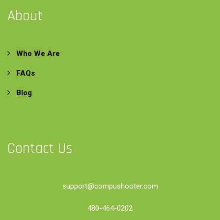
About
Who We Are
FAQs
Blog
Contact Us
support@compushooter.com
480-464-0202