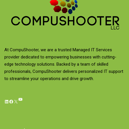
At CompuShooter, we are a trusted Managed IT Services
provider dedicated to empowering businesses with cutting-
edge technology solutions. Backed by a team of skilled
professionals, CompuShooter delivers personalized IT support
to streamline your operations and drive growth.
YouTube
LinkedIn
Facebook
X