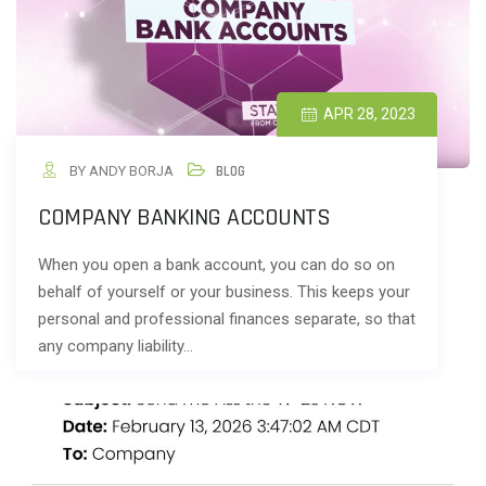
APR 28, 2023
BY ANDY BORJA
BLOG
COMPANY BANKING ACCOUNTS
When you open a bank account, you can do so on
behalf of yourself or your business. This keeps your
personal and professional finances separate, so that
any company liability…