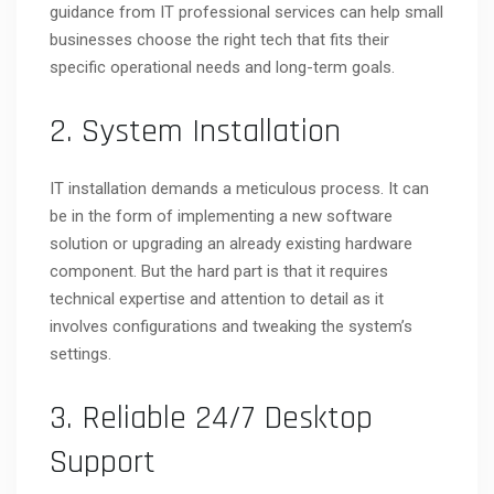
guidance from IT professional services can help small
businesses choose the right tech that fits their
specific operational needs and long-term goals.
2. System Installation
IT installation demands a meticulous process. It can
be in the form of implementing a new software
solution or upgrading an already existing hardware
component. But the hard part is that it requires
technical expertise and attention to detail as it
involves configurations and tweaking the system’s
settings.
3. Reliable 24/7 Desktop
Support