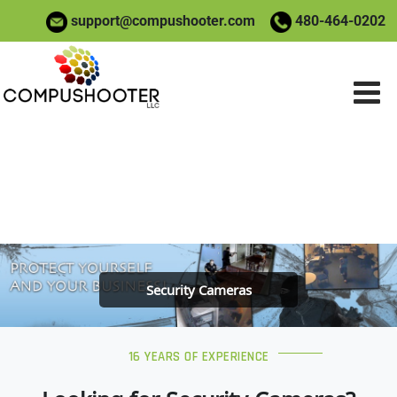
support@compushooter.com
480-464-0202
Home
»
Security Cameras
Home
»
Security Cameras
Security Cameras
16 YEARS OF EXPERIENCE