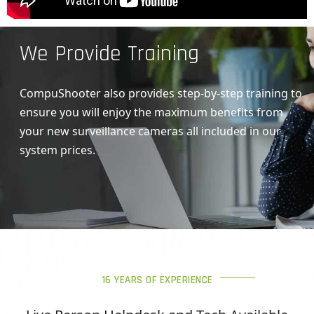
We Provide Training
CompuShooter also provides step-by-step training to
ensure you will enjoy the maximum benefits from
your new surveillance cameras all included in our
system prices.
16 YEARS OF EXPERIENCE
Live Person Helpdesk and Tech Available