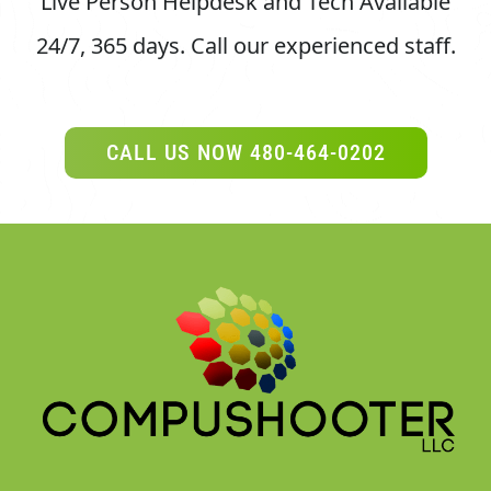
24/7, 365 days.
Call our experienced staff.
CALL US NOW 480-464-0202