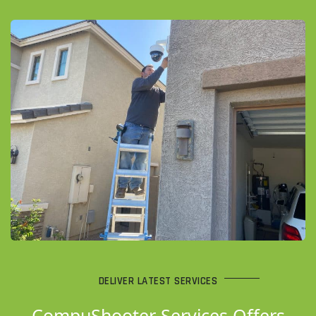
DELIVER LATEST SERVICES
CompuShooter Services Offers