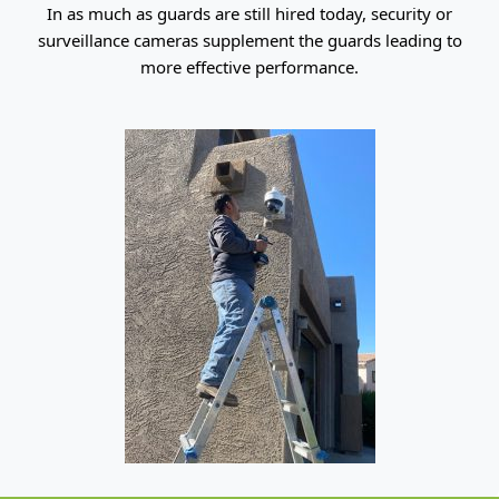
In as much as guards are still hired today, security or
surveillance cameras supplement the guards leading to
more effective performance.