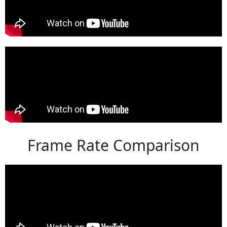
Frame Rate Comparison