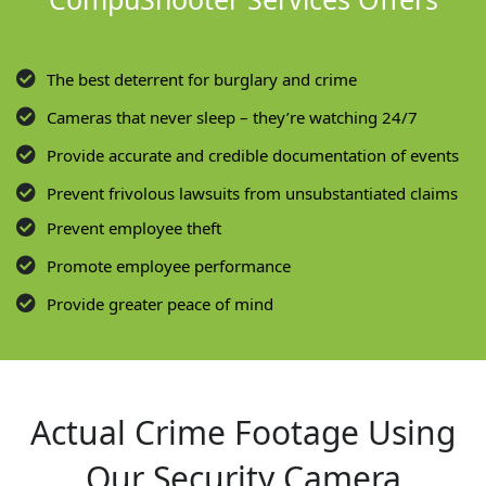
The best deterrent for burglary and crime
Cameras that never sleep – they’re watching 24/7
Provide accurate and credible documentation of events
Prevent frivolous lawsuits from unsubstantiated claims
Prevent employee theft
Promote employee performance
Provide greater peace of mind
Actual Crime Footage Using
Our Security Camera