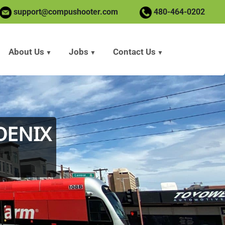
support@compushooter.com
480-464-0202
About Us
Jobs
Contact Us
OENIX