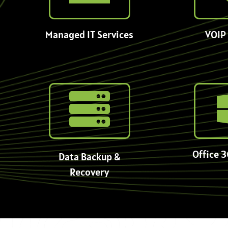
Managed IT Services
VOIP 
Office 3
Data Backup &
Recovery