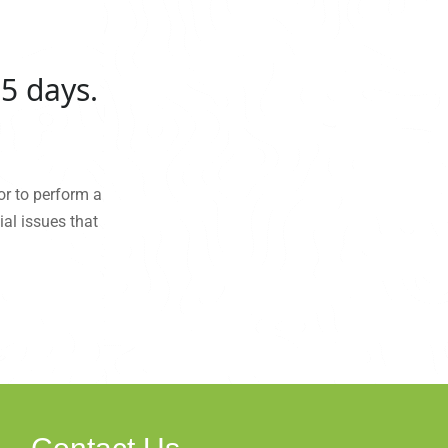
5 days.
or to perform a
al issues that