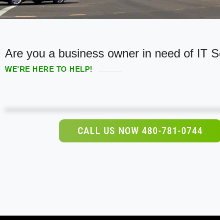
Are you a business owner in need of IT S
WE'RE HERE TO HELP!
CALL US NOW 480-781-0744