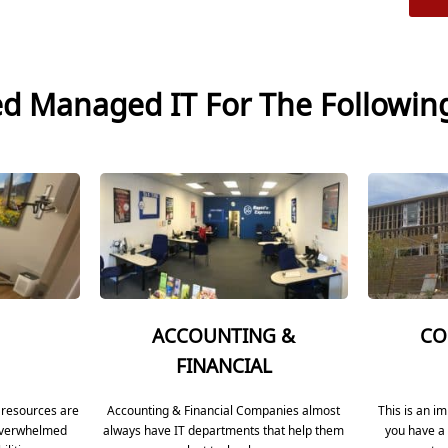
ed Managed IT For The Followin
ACCOUNTING &
CO
FINANCIAL
 resources are
Accounting & Financial Companies almost
This is an i
 overwhelmed
always have IT departments that help them
you have a 