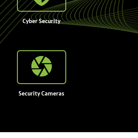
Cyber Security
Security Cameras