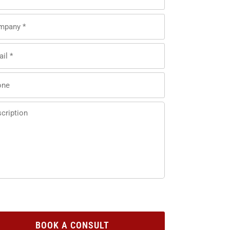
BOOK A CONSULT