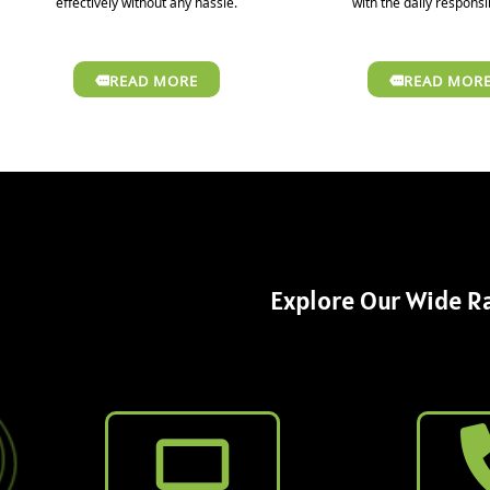
effectively without any hassle.
with the daily responsib
READ MORE
READ MOR
Explore Our Wide Ra