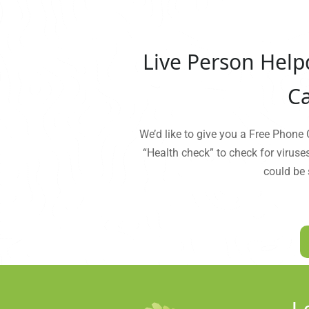
Live Person Help
Ca
We’d like to give you a Free Phone
“Health check” to check for viruse
could be 