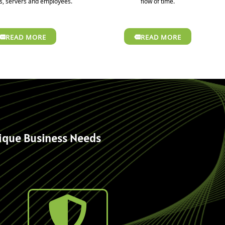
, servers and employees.
flow of time.
READ MORE
READ MORE
nique Business Needs