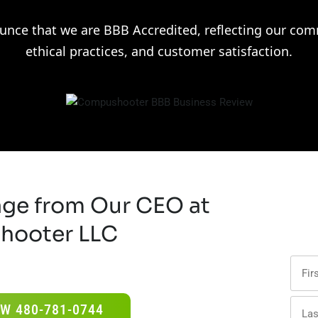
unce that we are BBB Accredited, reflecting our comm
ethical practices, and customer satisfaction.
age from Our CEO at
hooter LLC
W 480-781-0744