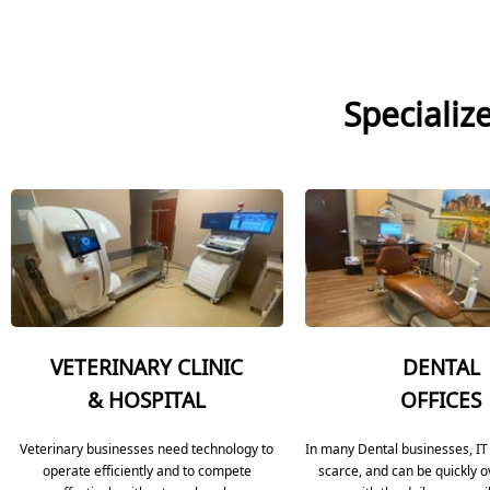
Specializ
VETERINARY CLINIC
DENTAL
& HOSPITAL
OFFICES
Veterinary businesses need technology to
In many Dental businesses, IT
operate efficiently and to compete
scarce, and can be quickly