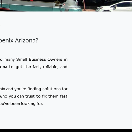
hoenix Arizona?
ped many Small Business Owners in
ona to get the fast, reliable, and
nix and you’re finding solutions for
o you can trust to fix them fast
ou’ve been looking for.