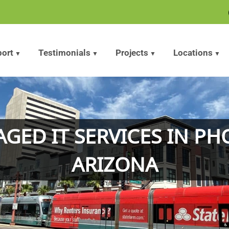
ort
Testimonials
Projects
Locations
GED IT SERVICES IN PH
ARIZONA