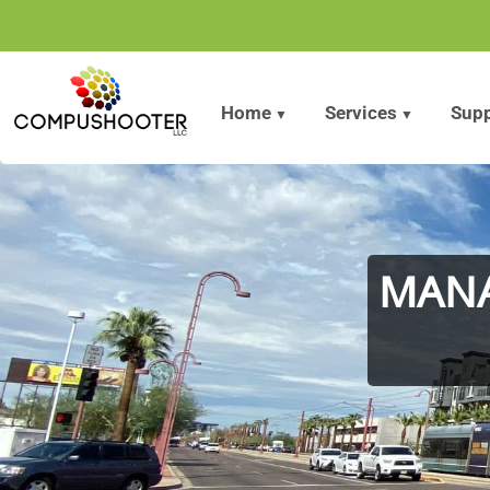
Home
»
Locations
»
IT Service Phoenix Arizona
Home
»
Locations
»
IT Service Phoenix Arizona
Home
Services
Supp
MANA