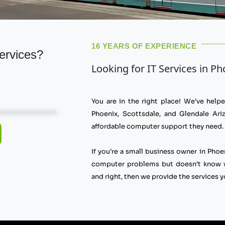
16 YEARS OF EXPERIENCE
ervices?
Looking for IT Services in P
You are in the right place! We’ve hel
Phoenix, Scottsdale, and Glendale Ariz
affordable computer support they need.
If you’re a small business owner in Phoe
computer problems but doesn’t know wh
and right, then we provide the services y