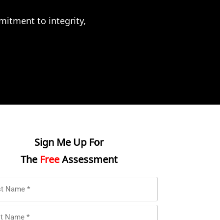
itment to integrity,
Sign Me Up For
The
Free
Assessment