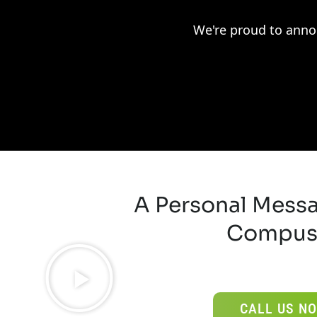
We're proud to anno
A Personal Mess
Compus
CALL US NO