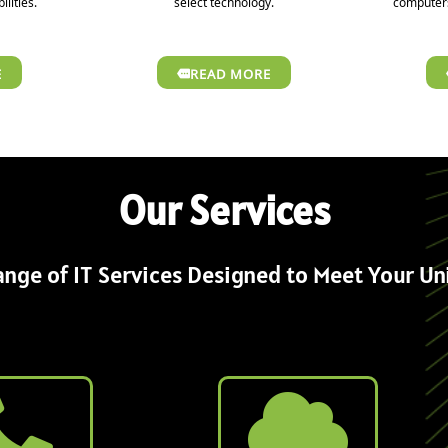
ilities.
select technology.
computers
E
READ MORE
Our Services
nge of IT Services Designed to Meet Your U