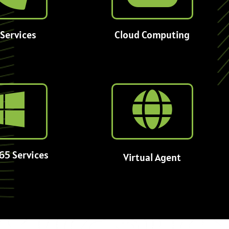
Services
Cloud Computing
65 Services
Virtual Agent