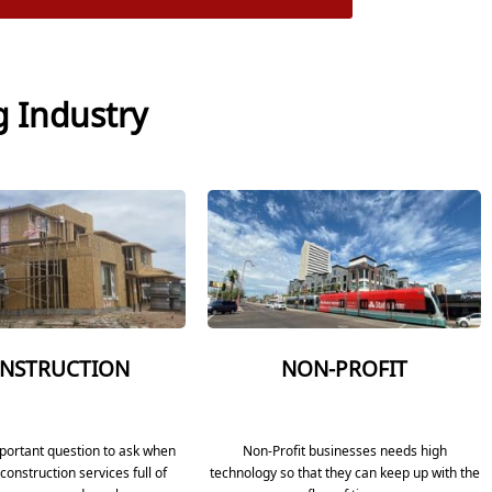
g Industry
NSTRUCTION
NON-PROFIT
mportant question to ask when
Non-Profit businesses needs high
construction services full of
technology so that they can keep up with the