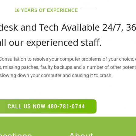
16 YEARS OF EXPERIENCE
desk and Tech Available 24/7, 36
ll our experienced staff.
 Consultation to resolve your computer problems of your choice, 
s, missing patches, faulty backups and a number of other potenti
slowing down your computer and causing it to crash.
CALL US NOW 480-781-0744