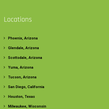
Locations
Phoenix, Arizona
Glendale, Arizona
Scottsdale, Arizona
Yuma, Arizona
Tucson, Arizona
San Diego, California
Houston, Texas
Milwaukee, Wisconsin