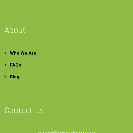
About
Who We Are
FAQs
Blog
Contact Us