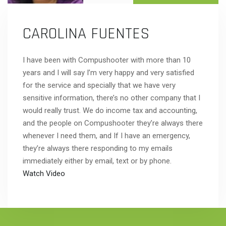
CAROLINA FUENTES
I have been with Compushooter with more than 10
years and I will say I’m very happy and very satisfied
for the service and specially that we have very
sensitive information, there’s no other company that I
would really trust. We do income tax and accounting,
and the people on Compushooter they’re always there
whenever I need them, and If I have an emergency,
they’re always there responding to my emails
immediately either by email, text or by phone.
Watch Video