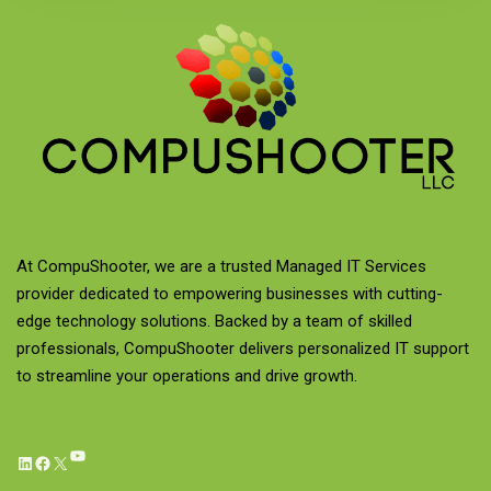
At CompuShooter, we are a trusted Managed IT Services
provider dedicated to empowering businesses with cutting-
edge technology solutions. Backed by a team of skilled
professionals, CompuShooter delivers personalized IT support
to streamline your operations and drive growth.
YouTube
LinkedIn
Facebook
X