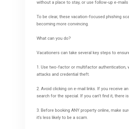
without a place to stay, or use follow-up e-mails 
To be clear, these vacation-focused phishing sc
becoming more convincing.
What can you do?
Vacationers can take several key steps to ensure
1. Use two-factor or multifactor authentication, 
attacks and credential theft.
2. Avoid clicking on e-mail links. If you receive 
search for the special. If you can’t find it, there
3. Before booking ANY property online, make sure 
it’s less likely to be a scam.