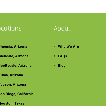
ocations
About
Phoenix, Arizona
Who We Are
Glendale, Arizona
FAQs
Scottsdale, Arizona
Blog
Yuma, Arizona
Tucson, Arizona
San Diego, California
Houston, Texas