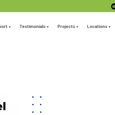
port
Testimonials
Projects
Locations