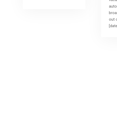
auto
broa
out o
[date