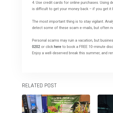
4. Use credit cards for online purchases. Using d
is difficult to get your money back – if you get it 
The most important thing is to stay vigilant. Ana
detect some of these scam e-mails, but often not 
Personal scams may ruin a vacation, but business
0202
or click
here
to book a FREE 10-minute discov
Enjoy a well-deserved break this summer, and r
RELATED POST