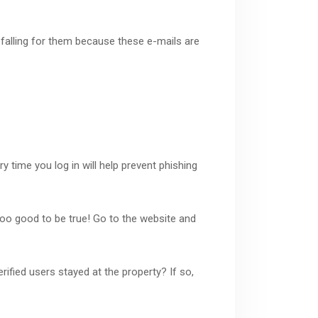
falling for them because these e-mails are
 time you log in will help prevent phishing
y too good to be true! Go to the website and
ified users stayed at the property? If so,