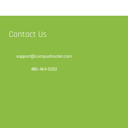
Contact Us
support@compushooter.com
480-464-0202