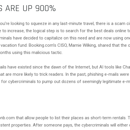
S ARE UP 900%
you’re looking to squeeze in any last-minute travel, there is a scam c
 to increase, the logical step is to search for the best deals online
inals have decided to capitalize on this need and are now using one
 vacation fund. Booking.com’s CISO, Marnie Wilking, shared that the
onths using this malicious tactic.
s have existed since the dawn of the Internet, but AI tools like Cha
t are more likely to trick readers. In the past, phishing e-mails were 
sier for cybercriminals to pump out dozens of seemingly legitimate e-
nb.com that allow people to list their places as short-term rentals
istent properties. After someone pays, the cybercriminals will either