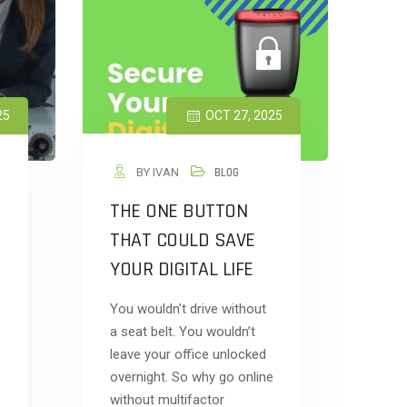
25
OCT 27, 2025
BY IVAN
BLOG
THE ONE BUTTON
THAT COULD SAVE
YOUR DIGITAL LIFE
You wouldn’t drive without
a seat belt. You wouldn’t
leave your office unlocked
overnight. So why go online
without multifactor