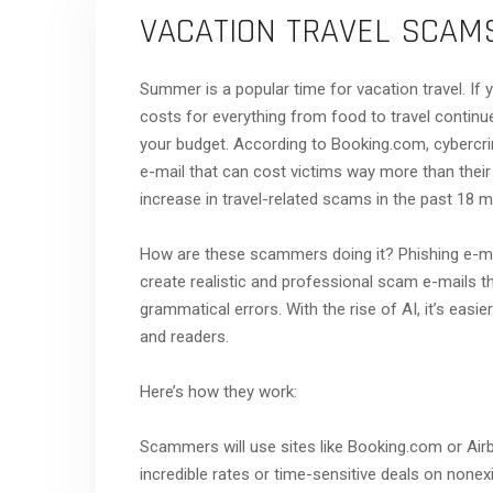
VACATION TRAVEL SCAM
Summer is a popular time for vacation travel. If 
costs for everything from food to travel continue
your budget. According to Booking.com, cybercrim
e-mail that can cost victims way more than their
increase in travel-related scams in the past 18 m
How are these scammers doing it? Phishing e-mail
create realistic and professional scam e-mails tha
grammatical errors. With the rise of AI, it’s ea
and readers.
Here’s how they work:
Scammers will use sites like Booking.com or Airb
incredible rates or time-sensitive deals on nonex