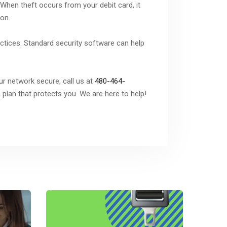
 When theft occurs from your debit card, it
ion.
actices. Standard security software can help
ur network secure, call us at
480-464-
plan that protects you. We are here to help!