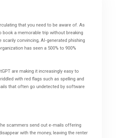
irculating that you need to be aware of. As
 to book a memorable trip without breaking
 scarily convincing, AI-generated phishing
 organization has seen a 500% to 900%
tGPT are making it increasingly easy to
riddled with red flags such as spelling and
mails that often go undetected by software
. The scammers send out e-mails offering
 disappear with the money, leaving the renter