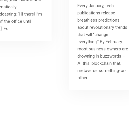
Every January, tech
matically
publications release
dcasting: “Hi there! I’m
breathless predictions
f the office until
about revolutionary trends
]. For…
that will “change
everything.” By February,
most business owners are
drowning in buzzwords –
AI this, blockchain that,
metaverse something-or-
other…