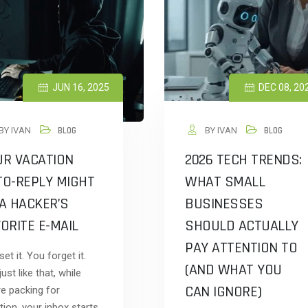
JUN 16, 2025
DEC 08, 20
BY IVAN
BLOG
BY IVAN
BLOG
UR VACATION
2026 TECH TRENDS:
TO-REPLY MIGHT
WHAT SMALL
A HACKER’S
BUSINESSES
ORITE E-MAIL
SHOULD ACTUALLY
PAY ATTENTION TO
et it. You forget it.
(AND WHAT YOU
ust like that, while
CAN IGNORE)
re packing for
tion, your inbox starts