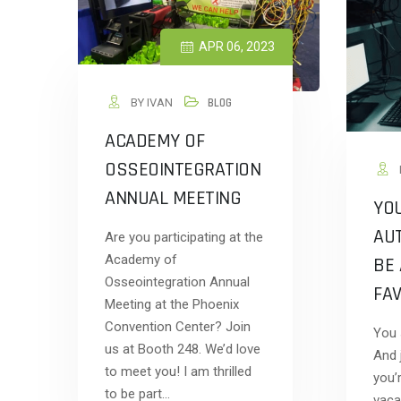
APR 06, 2023
BY IVAN
BLOG
ACADEMY OF
OSSEOINTEGRATION
ANNUAL MEETING
YO
AU
Are you participating at the
Academy of
BE 
Osseointegration Annual
FAV
Meeting at the Phoenix
Convention Center? Join
You s
us at Booth 248. We’d love
And j
to meet you! I am thrilled
you’
to be part…
vaca