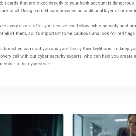
ebit cards that are linked directly to your bank account is dangerous.
back at all. Using a credit card provides an additional layer of protect
lyze every e-mail offer you receive and follow cyber security best pr
all of them, so it’s important to be cautious and look for red flags.
 breaches can cost you and your family their livelihood. To keep yo
ery call with our cyber security experts, who can help you create a 
emember to be cybersmart.