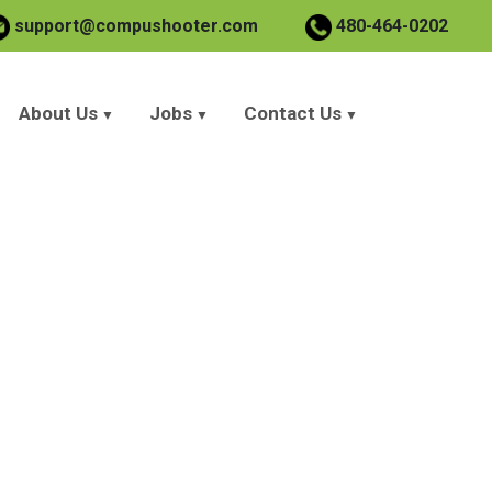
support@compushooter.com
480-464-0202
About Us
Jobs
Contact Us