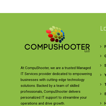
L
At CompuShooter, we are a trusted Managed
IT Services provider dedicated to empowering
businesses with cutting-edge technology
solutions. Backed by a team of skilled
professionals, CompuShooter delivers
personalized IT support to streamline your
operations and drive growth.