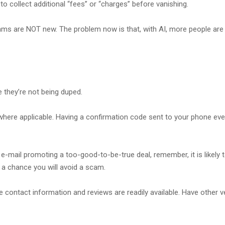
to collect additional “fees” or “charges” before vanishing.
ams are NOT new. The problem now is that, with AI, more people are 
 they’re not being duped.
where applicable. Having a confirmation code sent to your phone every
an e-mail promoting a too-good-to-be-true deal, remember, it is likel
 is a chance you will avoid a scam.
contact information and reviews are readily available. Have other ver