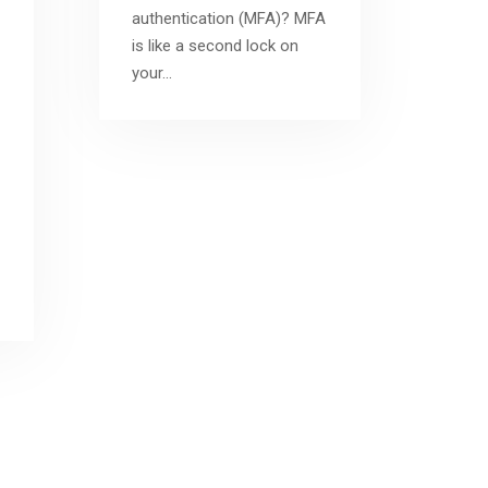
authentication (MFA)? MFA
is like a second lock on
your…