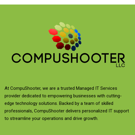
At CompuShooter, we are a trusted Managed IT Services
provider dedicated to empowering businesses with cutting-
edge technology solutions. Backed by a team of skilled
professionals, CompuShooter delivers personalized IT support
to streamline your operations and drive growth.