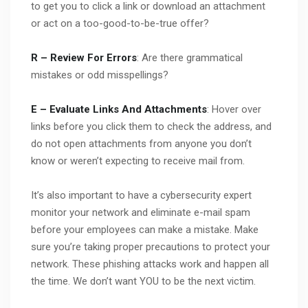
to get you to click a link or download an attachment
or act on a too-good-to-be-true offer?
R – Review For Errors
: Are there grammatical
mistakes or odd misspellings?
E – Evaluate Links And Attachments
: Hover over
links before you click them to check the address, and
do not open attachments from anyone you don’t
know or weren’t expecting to receive mail from.
It’s also important to have a cybersecurity expert
monitor your network and eliminate e-mail spam
before your employees can make a mistake. Make
sure you’re taking proper precautions to protect your
network. These phishing attacks work and happen all
the time. We don’t want YOU to be the next victim.