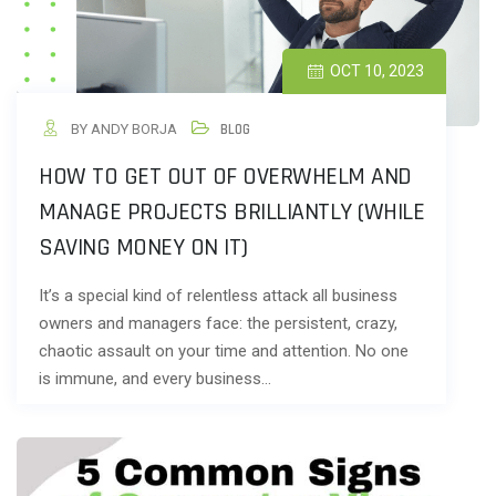
OCT 10, 2023
BY ANDY BORJA
BLOG
HOW TO GET OUT OF OVERWHELM AND
MANAGE PROJECTS BRILLIANTLY (WHILE
SAVING MONEY ON IT)
It’s a special kind of relentless attack all business
owners and managers face: the persistent, crazy,
chaotic assault on your time and attention. No one
is immune, and every business…