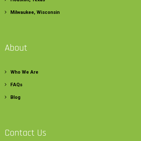
Milwaukee, Wisconsin
About
Who We Are
FAQs
Blog
Contact Us