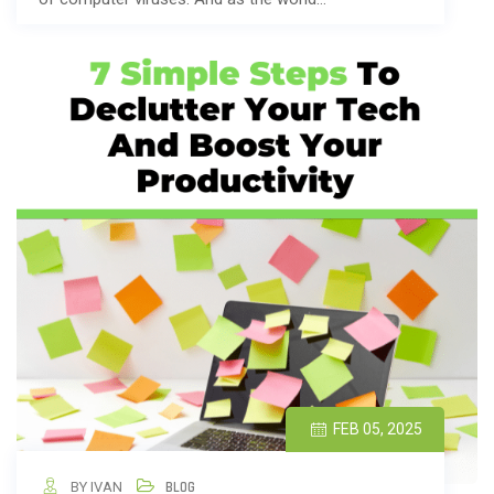
FEB 05, 2025
BY IVAN
BLOG