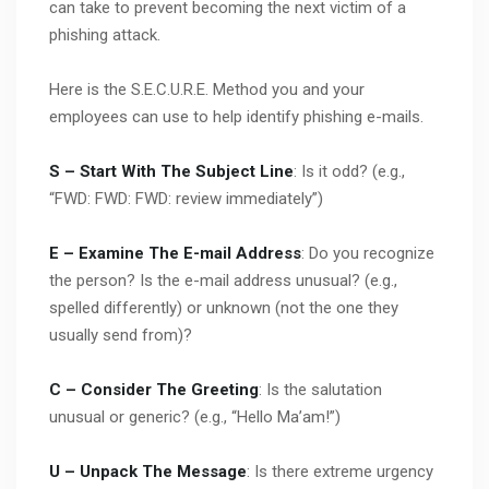
can take to prevent becoming the next victim of a
phishing attack.
Here is the S.E.C.U.R.E. Method you and your
employees can use to help identify phishing e-mails.
S – Start With The Subject Line
: Is it odd? (e.g.,
“FWD: FWD: FWD: review immediately”)
E – Examine The E-mail Address
: Do you recognize
the person? Is the e-mail address unusual? (e.g.,
spelled differently) or unknown (not the one they
usually send from)?
C – Consider The Greeting
: Is the salutation
unusual or generic? (e.g., “Hello Ma’am!”)
U – Unpack The Message
: Is there extreme urgency