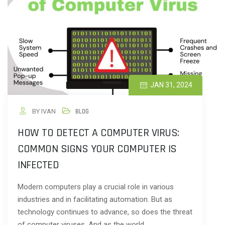
JAN 31, 2024
BY IVAN
BLOG
HOW TO DETECT A COMPUTER VIRUS:
COMMON SIGNS YOUR COMPUTER IS
INFECTED
Modern computers play a crucial role in various
industries and in facilitating automation. But as
technology continues to advance, so does the threat
of computer viruses. And as the world…