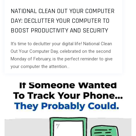
NATIONAL CLEAN OUT YOUR COMPUTER
DAY: DECLUTTER YOUR COMPUTER TO
BOOST PRODUCTIVITY AND SECURITY
It’s time to declutter your digital life! National Clean
Out Your Computer Day, celebrated on the second
Monday of February, is the perfect reminder to give
your computer the attention…