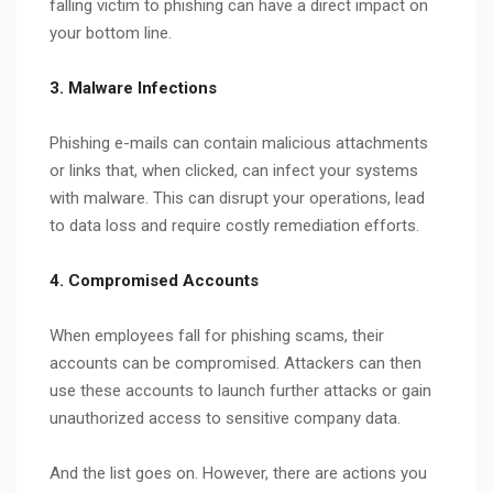
falling victim to phishing can have a direct impact on
your bottom line.
3. Malware Infections
Phishing e-mails can contain malicious attachments
or links that, when clicked, can infect your systems
with malware. This can disrupt your operations, lead
to data loss and require costly remediation efforts.
4. Compromised Accounts
When employees fall for phishing scams, their
accounts can be compromised. Attackers can then
use these accounts to launch further attacks or gain
unauthorized access to sensitive company data.
And the list goes on. However, there are actions you