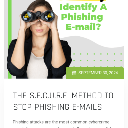
SEPTEMBER 30, 2024
THE S.E.C.U.R.E. METHOD TO
STOP PHISHING E-MAILS
Phishing attacks are the most common cybercrime