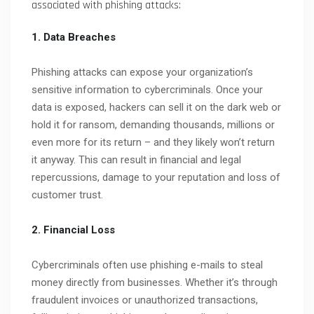
associated with phishing attacks:
1. Data Breaches
Phishing attacks can expose your organization’s
sensitive information to cybercriminals. Once your
data is exposed, hackers can sell it on the dark web or
hold it for ransom, demanding thousands, millions or
even more for its return – and they likely won’t return
it anyway. This can result in financial and legal
repercussions, damage to your reputation and loss of
customer trust.
2. Financial Loss
Cybercriminals often use phishing e-mails to steal
money directly from businesses. Whether it’s through
fraudulent invoices or unauthorized transactions,