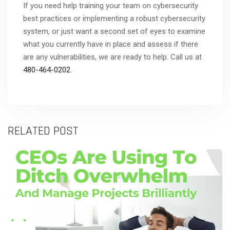
If you need help training your team on cybersecurity
best practices or implementing a robust cybersecurity
system, or just want a second set of eyes to examine
what you currently have in place and assess if there
are any vulnerabilities, we are ready to help. Call us at
480-464-0202
.
RELATED POST