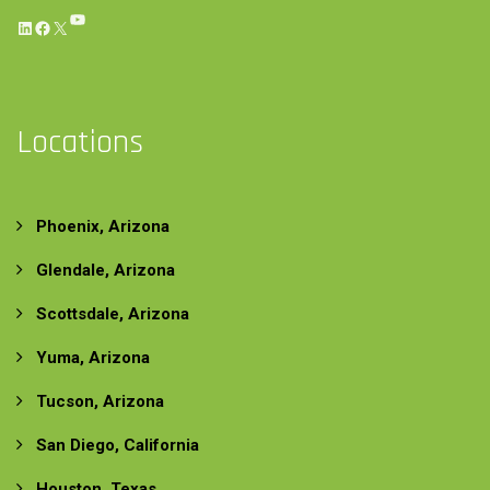
YouTube
LinkedIn
Facebook
X
Locations
Phoenix, Arizona
Glendale, Arizona
Scottsdale, Arizona
Yuma, Arizona
Tucson, Arizona
San Diego, California
Houston, Texas