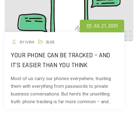
JUL 21, 2025
BY IVAN
BLOG
YOUR PHONE CAN BE TRACKED – AND
IT’S EASIER THAN YOU THINK
Most of us carry our phones everywhere, trusting
them with everything from passwords to private
business conversations. But here’s the unsettling
truth: phone tracking is far more common – and…