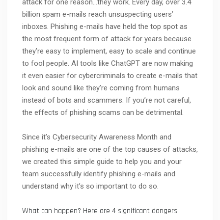
attack for one reason…they work. Every day, over 3.4
billion spam e-mails reach unsuspecting users’
inboxes. Phishing e-mails have held the top spot as
the most frequent form of attack for years because
they’re easy to implement, easy to scale and continue
to fool people. AI tools like ChatGPT are now making
it even easier for cybercriminals to create e-mails that
look and sound like they’re coming from humans
instead of bots and scammers. If you’re not careful,
the effects of phishing scams can be detrimental.
Since it’s Cybersecurity Awareness Month and
phishing e-mails are one of the top causes of attacks,
we created this simple guide to help you and your
team successfully identify phishing e-mails and
understand why it’s so important to do so.
What can happen? Here are 4 significant dangers