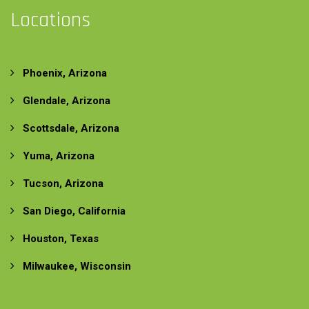
Locations
Phoenix, Arizona
Glendale, Arizona
Scottsdale, Arizona
Yuma, Arizona
Tucson, Arizona
San Diego, California
Houston, Texas
Milwaukee, Wisconsin