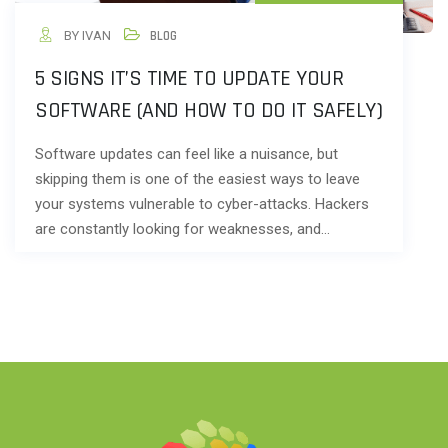
BY IVAN
BLOG
5 SIGNS IT’S TIME TO UPDATE YOUR
SOFTWARE (AND HOW TO DO IT SAFELY)
Software updates can feel like a nuisance, but
skipping them is one of the easiest ways to leave
your systems vulnerable to cyber-attacks. Hackers
are constantly looking for weaknesses, and…