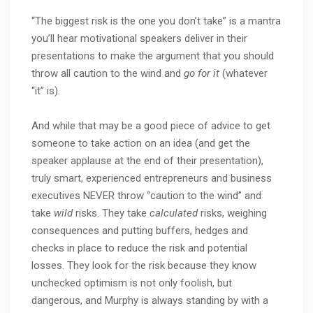
“The biggest risk is the one you don’t take” is a mantra
you’ll hear motivational speakers deliver in their
presentations to make the argument that you should
throw all caution to the wind and
go for it
(whatever
“it” is).
And while that may be a good piece of advice to get
someone to take action on an idea (and get the
speaker applause at the end of their presentation),
truly smart, experienced entrepreneurs and business
executives NEVER throw “caution to the wind” and
take
wild
risks. They take
calculated
risks, weighing
consequences and putting buffers, hedges and
checks in place to reduce the risk and potential
losses. They look for the risk because they know
unchecked optimism is not only foolish, but
dangerous, and Murphy is always standing by with a