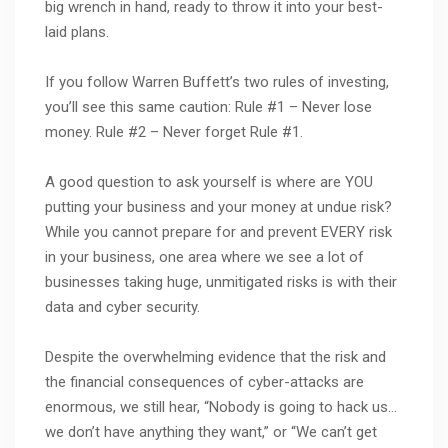
big wrench in hand, ready to throw it into your best-
laid plans.
If you follow Warren Buffett’s two rules of investing,
you’ll see this same caution: Rule #1 – Never lose
money. Rule #2 – Never forget Rule #1.
A good question to ask yourself is where are YOU
putting your business and your money at undue risk?
While you cannot prepare for and prevent EVERY risk
in your business, one area where we see a lot of
businesses taking huge, unmitigated risks is with their
data and cyber security.
Despite the overwhelming evidence that the risk and
the financial consequences of cyber-attacks are
enormous, we still hear, “Nobody is going to hack us…
we don’t have anything they want,” or “We can’t get