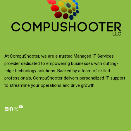
At CompuShooter, we are a trusted Managed IT Services
provider dedicated to empowering businesses with cutting-
edge technology solutions. Backed by a team of skilled
professionals, CompuShooter delivers personalized IT support
to streamline your operations and drive growth.
YouTube
LinkedIn
Facebook
X