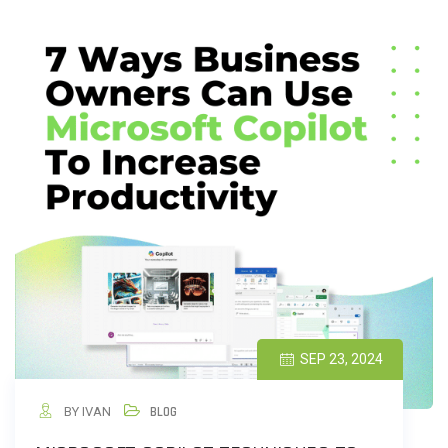
SEP 23, 2024
BY IVAN
BLOG