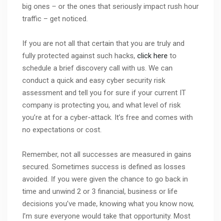
big ones – or the ones that seriously impact rush hour
traffic – get noticed.
If you are not all that certain that you are truly and
fully protected against such hacks,
click here
to
schedule a brief discovery call with us. We can
conduct a quick and easy cyber security risk
assessment and tell you for sure if your current IT
company is protecting you, and what level of risk
you’re at for a cyber-attack. It’s free and comes with
no expectations or cost.
Remember, not all successes are measured in gains
secured. Sometimes success is defined as losses
avoided. If you were given the chance to go back in
time and unwind 2 or 3 financial, business or life
decisions you’ve made, knowing what you know now,
I’m sure everyone would take that opportunity. Most