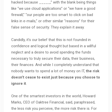
hacked because _____,” with the blank being things
like “we use cloud applications” or “we have a good
firewall,” “our people are too smart to click on bad
links in e-mails,” or other similar “reasons” for their
false sense of security. They
explain
it away.
Candidly, it’s our belief that this is not founded in
confidence and logical thought but based in a willful
neglect and a desire to avoid spending the funds
necessary to truly secure their data, their business,
their finances. And while I completely understand that
nobody wants to spend a lot of money on IT,
the risk
doesn’t cease to exist just because you choose to
ignore it
.
One of the smartest investors in the world, Howard
Marks, CEO of Oaktree Financial, said, paraphrased,
the less risk you perceive, the more risk there is. For