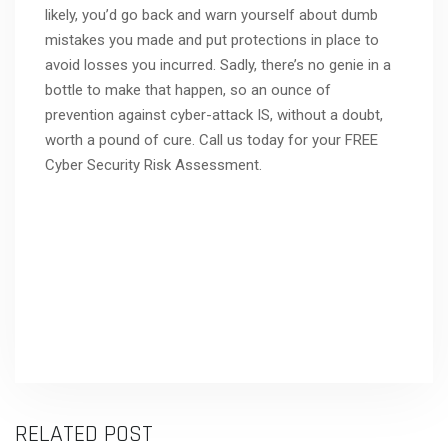
likely, you’d go back and warn yourself about dumb
mistakes you made and put protections in place to
avoid losses you incurred. Sadly, there’s no genie in a
bottle to make that happen, so an ounce of
prevention against cyber-attack IS, without a doubt,
worth a pound of cure. Call us today for your FREE
Cyber Security Risk Assessment.
RELATED POST