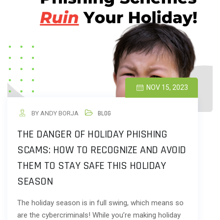
NOV 15, 2023
BY ANDY BORJA
BLOG
THE DANGER OF HOLIDAY PHISHING
SCAMS: HOW TO RECOGNIZE AND AVOID
THEM TO STAY SAFE THIS HOLIDAY
SEASON
The holiday season is in full swing, which means so
are the cybercriminals! While you’re making holiday