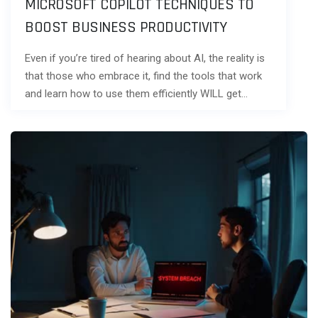
MICROSOFT COPILOT TECHNIQUES TO
BOOST BUSINESS PRODUCTIVITY
Even if you’re tired of hearing about AI, the reality is
that those who embrace it, find the tools that work
and learn how to use them efficiently WILL get…