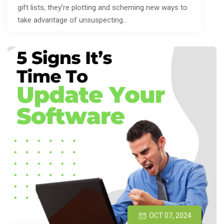
gift lists, they’re plotting and scheming new ways to
take advantage of unsuspecting…
OCT 07, 2024