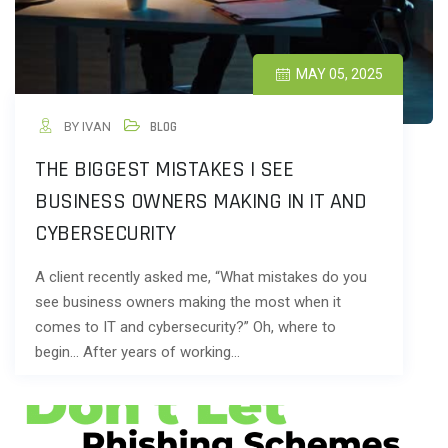
MAY 05, 2025
BY IVAN
BLOG
THE BIGGEST MISTAKES I SEE
BUSINESS OWNERS MAKING IN IT AND
CYBERSECURITY
A client recently asked me, “What mistakes do you
see business owners making the most when it
comes to IT and cybersecurity?” Oh, where to
begin… After years of working…