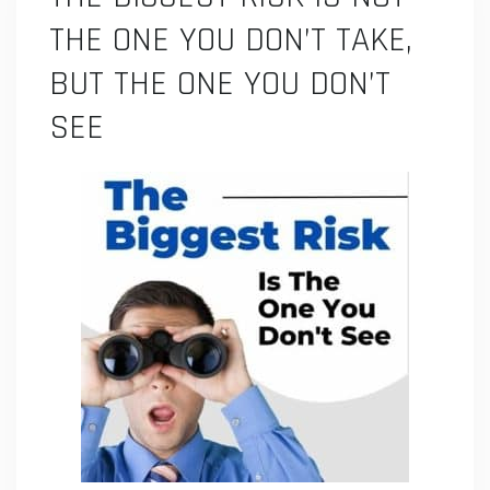
THE ONE YOU DON’T TAKE,
BUT THE ONE YOU DON’T
SEE