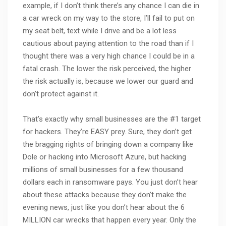
example, if I don’t think there’s any chance I can die in
a car wreck on my way to the store, I’ll fail to put on
my seat belt, text while I drive and be a lot less
cautious about paying attention to the road than if I
thought there was a very high chance I could be in a
fatal crash. The lower the risk perceived, the higher
the risk actually is, because we lower our guard and
don’t protect against it.
That’s exactly why small businesses are the #1 target
for hackers. They’re EASY prey. Sure, they don’t get
the bragging rights of bringing down a company like
Dole or hacking into Microsoft Azure, but hacking
millions of small businesses for a few thousand
dollars each in ransomware pays. You just don’t hear
about these attacks because they don’t make the
evening news, just like you don’t hear about the 6
MILLION car wrecks that happen every year. Only the