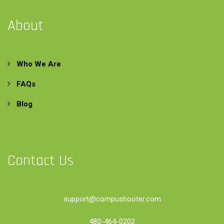
About
Who We Are
FAQs
Blog
Contact Us
support@compushooter.com
480-464-0202