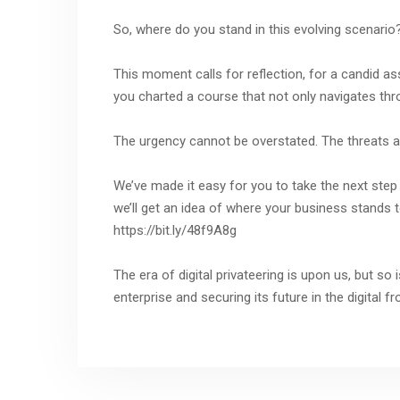
So, where do you stand in this evolving scenario
This moment calls for reflection, for a candid a
you charted a course that not only navigates th
The urgency cannot be overstated. The threats a
We’ve made it easy for you to take the next step 
we’ll get an idea of where your business stands t
https://bit.ly/48f9A8g
The era of digital privateering is upon us, but so
enterprise and securing its future in the digital fro