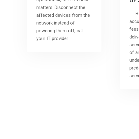
OF
matters. Disconnect the
Bef
affected devices from the
accu
network instead of
fees
powering them off, call
deli
your IT provider…
serv
of a
unde
pred
serv