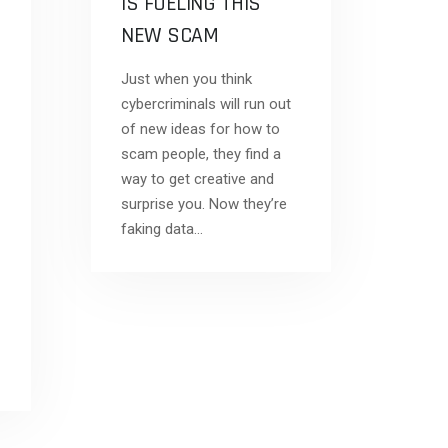
IS FUELING THIS
NEW SCAM
Just when you think
cybercriminals will run out
of new ideas for how to
scam people, they find a
way to get creative and
surprise you. Now they’re
faking data…