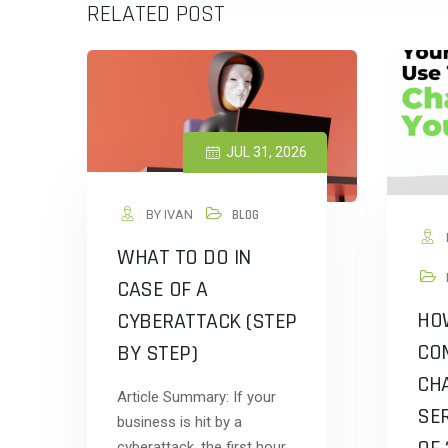
RELATED POST
JUL 31, 2026
BY IVAN
BLOG
WHAT TO DO IN
CASE OF A
HO
CYBERATTACK (STEP
CO
BY STEP)
CHA
Article Summary: If your
SER
business is hit by a
cyberattack, the first hour