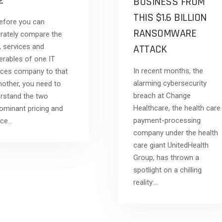
 2
BUSINESS FROM
THIS $1.6 BILLION
ore you can
RANSOMWARE
rately compare the
, services and
ATTACK
verables of one IT
In recent months, the
ices company to that
alarming cybersecurity
nother, you need to
breach at Change
rstand the two
Healthcare, the health care
ominant pricing and
payment-processing
ice…
company under the health
care giant UnitedHealth
Group, has thrown a
spotlight on a chilling
reality:…