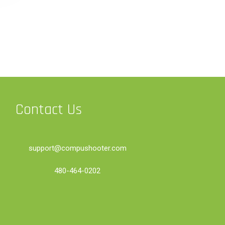
Contact Us
support@compushooter.com
480-464-0202