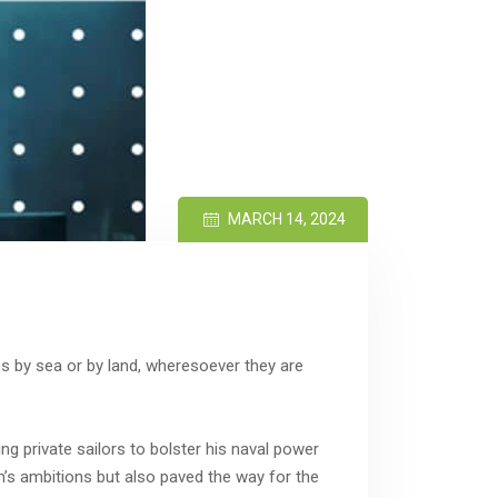
MARCH 14, 2024
 by sea or by land, wheresoever they are
ng private sailors to bolster his naval power
om’s ambitions but also paved the way for the