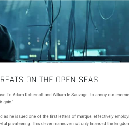
HREATS ON THE OPEN SEAS
se To Adam Robernolt and William le Sauvage…to annoy our enemies
r gain.”
 as he issued one of the first letters of marque, effectively employi
 lawful privateering. This clever maneuver not only financed the kingd