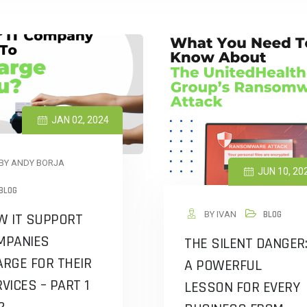
JAN 02, 2024
BY ANDY BORJA
JUN 10, 20
BLOG
BY IVAN
BLOG
W IT SUPPORT
MPANIES
THE SILENT DANGER:
RGE FOR THEIR
A POWERFUL
VICES – PART 1
LESSON FOR EVERY