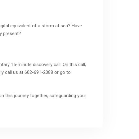
igital equivalent of a storm at sea? Have
ey present?
ary 15-minute discovery call. On this call,
ly call us at 602-691-2088 or go to:
 on this journey together, safeguarding your