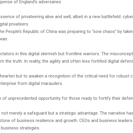
xpense of England’s adversaries.
sence of privateering alive and well, albeit in a new battlefield: cybe
ital privateers.
the People’s Republic of China was preparing to “sow chaos” by takin
iwan.
tors in this digital skirmish but frontline warriors. The misconcept
om the truth. In reality, the agility and often less fortified digital 
ishearten but to awaken a recognition of the critical need for robus
nterprise from digital marauders.
m of unprecedented opportunity for those ready to fortify their defe
s not merely a safeguard but a strategic advantage. The narrative has
rstone of business resilience and growth. CEOs and business leaders
e business strategies.