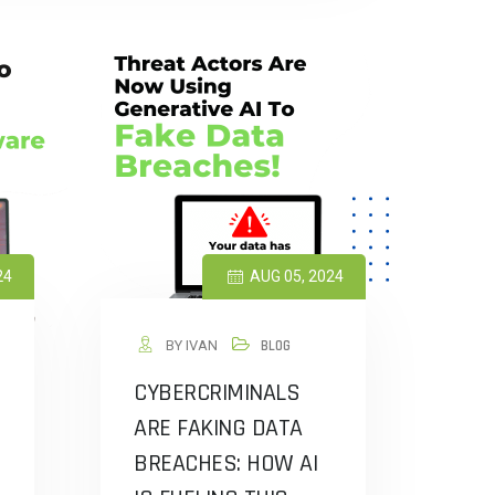
24
AUG 05, 2024
BY IVAN
BLOG
CYBERCRIMINALS
ARE FAKING DATA
BREACHES: HOW AI