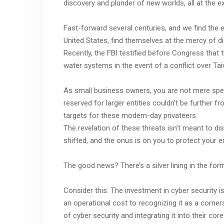
discovery and plunder of new worlds, all at the e
Fast-forward several centuries, and we find the es
United States, find themselves at the mercy of dig
Recently, the FBI testified before Congress that 
water systems in the event of a conflict over Ta
As small business owners, you are not mere specta
reserved for larger entities couldn’t be further fr
targets for these modern-day privateers.
The revelation of these threats isn’t meant to d
shifted, and the onus is on you to protect your e
The good news? There’s a silver lining in the for
Consider this: The investment in cyber security i
an operational cost to recognizing it as a corne
of cyber security and integrating it into their cor