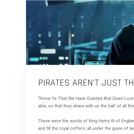
PIRATES AREN’T JUST T
“Know Ye That We Have Granted And Given Licen
able, so that they share with us the half of all thei
These were the words of King Henry III of England
and fill the royal coffers, all under the guise of