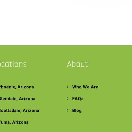
ocations
About
Phoenix, Arizona
Who We Are
Glendale, Arizona
FAQs
Scottsdale, Arizona
Blog
Yuma, Arizona