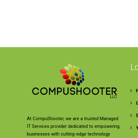
L
At CompuShooter, we are a trusted Managed
IT Services provider dedicated to empowering
businesses with cutting-edge technology