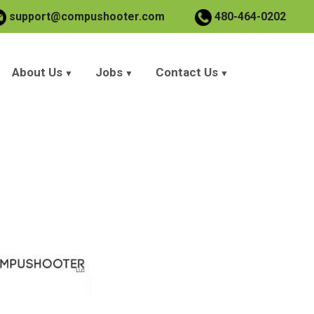
support@compushooter.com
480-464-0202
About Us
Jobs
Contact Us