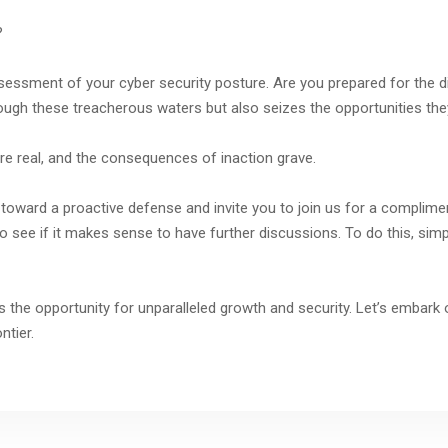
?
ssessment of your cyber security posture. Are you prepared for the d
rough these treacherous waters but also seizes the opportunities th
re real, and the consequences of inaction grave.
toward a proactive defense and invite you to join us for a compliment
o see if it makes sense to have further discussions. To do this, simp
 is the opportunity for unparalleled growth and security. Let’s embark
ntier.