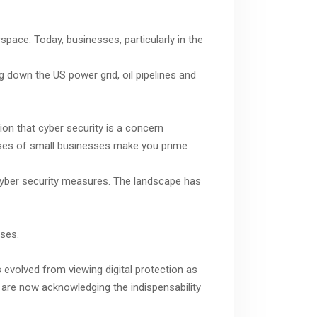
rspace. Today, businesses, particularly in the
g down the US power grid, oil pipelines and
ion that cyber security is a concern
defenses of small businesses make you prime
t cyber security measures. The landscape has
nses.
 evolved from viewing digital protection as
 are now acknowledging the indispensability