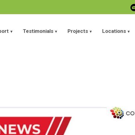
port
Testimonials
Projects
Locations