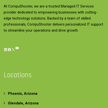
At CompuShooter, we are a trusted Managed IT Services
provider dedicated to empowering businesses with cutting-
edge technology solutions. Backed by a team of skilled
professionals, CompuShooter delivers personalized IT support
to streamline your operations and drive growth.
YouTube
LinkedIn
Facebook
X
Locations
Phoenix, Arizona
Glendale, Arizona