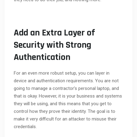
Add an Extra Layer of
Security with Strong
Authentication
For an even more robust setup, you can layer in
device and authentication requirements. You are not
going to manage a contractor’s personal laptop, and
that is okay. However, it is your business and systems
they will be using, and this means that you get to
control how they prove their identity. The goal is to
make it very difficult for an attacker to misuse their
credentials.