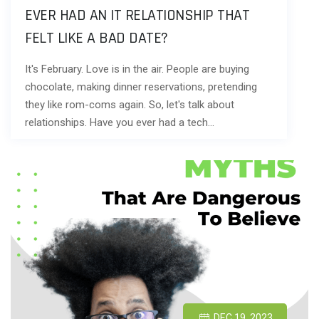
EVER HAD AN IT RELATIONSHIP THAT
FELT LIKE A BAD DATE?
It's February. Love is in the air. People are buying
chocolate, making dinner reservations, pretending
they like rom-coms again. So, let's talk about
relationships. Have you ever had a tech…
DEC 19, 2023