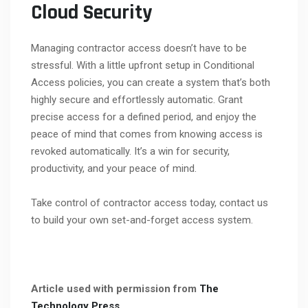
Cloud Security
Managing contractor access doesn’t have to be
stressful. With a little upfront setup in Conditional
Access policies, you can create a system that’s both
highly secure and effortlessly automatic. Grant
precise access for a defined period, and enjoy the
peace of mind that comes from knowing access is
revoked automatically. It’s a win for security,
productivity, and your peace of mind.
Take control of contractor access today, contact us
to build your own set-and-forget access system.
Article used with permission from
The
Technology Press.