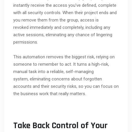
instantly receive the access you’ve defined, complete
with all security controls. When their project ends and
you remove them from the group, access is
revoked immediately and completely, including any
active sessions, eliminating any chance of lingering
permissions.
This automation removes the biggest risk, relying on
someone to remember to act. It turns a high-risk,
manual task into a reliable, self-managing
system, eliminating concerns about forgotten
accounts and their security risks, so you can focus on
the business work that really matters.
Take Back Control of Your