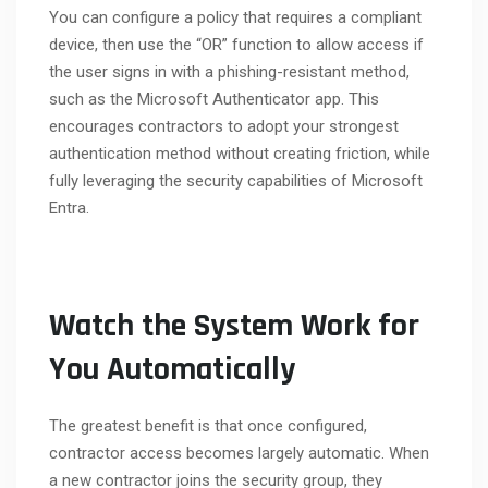
You can configure a policy that requires a compliant
device, then use the “OR” function to allow access if
the user signs in with a phishing-resistant method,
such as the Microsoft Authenticator app. This
encourages contractors to adopt your strongest
authentication method without creating friction, while
fully leveraging the security capabilities of Microsoft
Entra.
Watch the System Work for
You Automatically
The greatest benefit is that once configured,
contractor access becomes largely automatic. When
a new contractor joins the security group, they