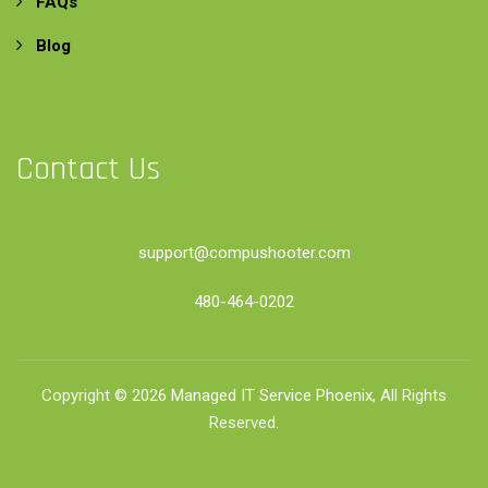
FAQs
Blog
Contact Us
support@compushooter.com
480-464-0202
Copyright © 2026
Managed IT Service Phoenix
, All Rights
Reserved.