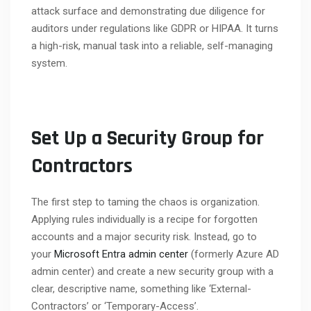
attack surface and demonstrating due diligence for
auditors under regulations like GDPR or HIPAA. It turns
a high-risk, manual task into a reliable, self-managing
system.
Set Up a Security Group for
Contractors
The first step to taming the chaos is organization.
Applying rules individually is a recipe for forgotten
accounts and a major security risk. Instead, go to
your
Microsoft Entra admin center
(formerly Azure AD
admin center) and create a new security group with a
clear, descriptive name, something like ‘External-
Contractors’ or ‘Temporary-Access’.