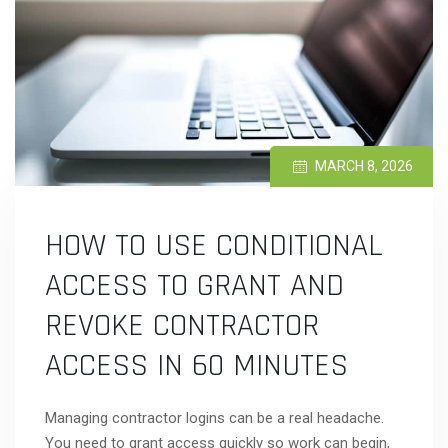
MARCH 8, 2026
HOW TO USE CONDITIONAL
ACCESS TO GRANT AND
REVOKE CONTRACTOR
ACCESS IN 60 MINUTES
Managing contractor logins can be a real headache.
You need to grant access quickly so work can begin,