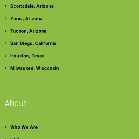
Scottsdale, Arizona
Yuma, Arizona
Tucson, Arizona
San Diego, California
Houston, Texas
Milwaukee, Wisconsin
About
Who We Are