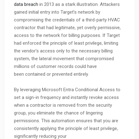
data breach
in 2013 as a stark illustration. Attackers
gained initial entry into Target’s network by
compromising the credentials of a third-party HVAC
contractor that had legitimate, yet overly permissive,
access to the network for billing purposes. If Target
had enforced the principle of least privilege, limiting
the vendor’s access only to the necessary billing
system, the lateral movement that compromised
millions of customer records could have
been contained or prevented entirely.
By leveraging Microsoft Entra Conditional Access to
set a sign-in frequency and instantly revoke access
when a contractor is removed from the security
group, you eliminate the chance of lingering
permissions. This automation ensures that you are
consistently applying the principle of least privilege,
significantly reducing your