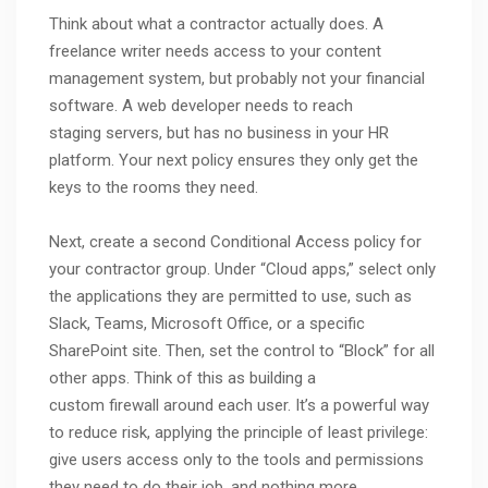
Think about what a contractor actually does. A
freelance writer needs access to your content
management system, but probably not your financial
software. A web developer needs to reach
staging servers, but has no business in your HR
platform. Your next policy ensures they only get the
keys to the rooms they need.
Next, create a second Conditional Access policy for
your contractor group. Under “Cloud apps,” select only
the applications they are permitted to use, such as
Slack, Teams, Microsoft Office, or a specific
SharePoint site. Then, set the control to “Block” for all
other apps. Think of this as building a
custom firewall around each user. It’s a powerful way
to reduce risk, applying the principle of least privilege:
give users access only to the tools and permissions
they need to do their job, and nothing more.