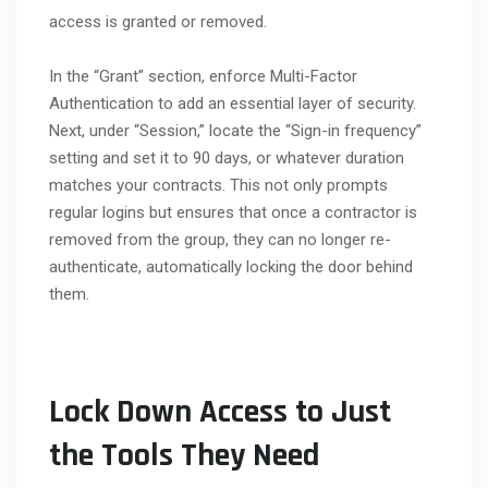
access is granted or removed.
In the “Grant” section, enforce Multi-Factor
Authentication to add an essential layer of security.
Next, under “Session,” locate the “Sign-in frequency”
setting and set it to 90 days, or whatever duration
matches your contracts. This not only prompts
regular logins but ensures that once a contractor is
removed from the group, they can no longer re-
authenticate, automatically locking the door behind
them.
Lock Down Access to Just
the Tools They Need