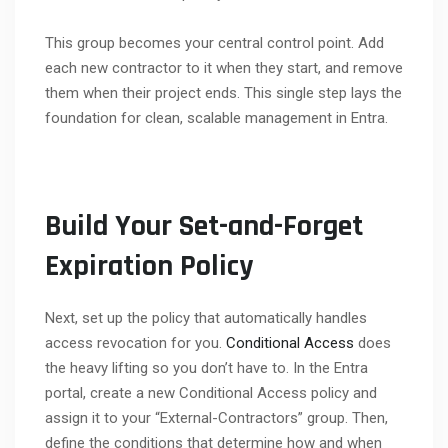
This group becomes your central control point. Add
each new contractor to it when they start, and remove
them when their project ends. This single step lays the
foundation for clean, scalable management in Entra.
Build Your Set-and-Forget
Expiration Policy
Next, set up the policy that automatically handles
access revocation for you.
Conditional Access
does
the heavy lifting so you don’t have to. In the Entra
portal, create a new Conditional Access policy and
assign it to your “External-Contractors” group. Then,
define the conditions that determine how and when