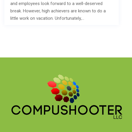
and employees look forward to a well-deserved
break. However, high achievers are known to do a
little work on vacation. Unfortunately,…