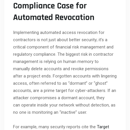
Compliance Case for
Automated Revocation
Implementing automated access revocation for
contractors is not just about better security; it’s a
critical component of financial risk management and
regulatory compliance. The biggest risk in contractor
management is relying on human memory to
manually delete accounts and revoke permissions
after a project ends. Forgotten accounts with lingering
access, often referred to as “dormant” or “ghost”
accounts, are a prime target for cyber-attackers. If an
attacker compromises a dormant account, they
can operate inside your network without detection, as
no one is monitoring an “inactive” user.
For example, many security reports cite the
Target