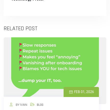
RELATED POST
FEB 01, 2026
BY IVAN
BLOG