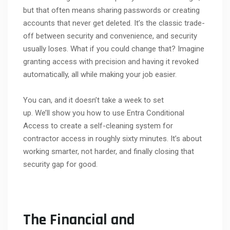
but that often means sharing passwords or creating
accounts that never get deleted. It’s the classic trade-
off between security and convenience, and security
usually loses. What if you could change that? Imagine
granting access with precision and having it revoked
automatically, all while making your job easier.
You can, and it doesn’t take a week to set
up. We’ll show you how to use Entra Conditional
Access to create a self-cleaning system for
contractor access in roughly sixty minutes. It’s about
working smarter, not harder, and finally closing that
security gap for good.
The Financial and