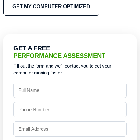
GET MY COMPUTER OPTIMIZED
GET A FREE
PERFORMANCE ASSESSMENT
Fill out the form and we’ll contact you to get your
computer running faster.