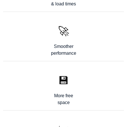
& load times
🚀
Smoother
performance
💾
More free
space