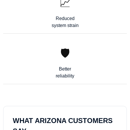
📈
Reduced
system strain
🛡️
Better
reliability
WHAT ARIZONA CUSTOMERS