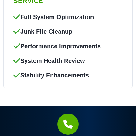
SERVICE
Full System Optimization
Junk File Cleanup
Performance Improvements
System Health Review
Stability Enhancements