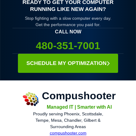
READY TO GET YOUR COMPUTER
RUNNING LIKE NEW AGAIN?
Stop fighting with a slow computer every day.
Get the performance you paid for.
CALL NOW
480-351-7001
SCHEDULE MY OPTIMIZATION
Compushooter
Managed IT | Smarter with AI
Proudly serving Phoenix, Scottsdale,
Tempe, Mesa, Chandler, Gilbert &
Surrounding Areas
compushooter.com