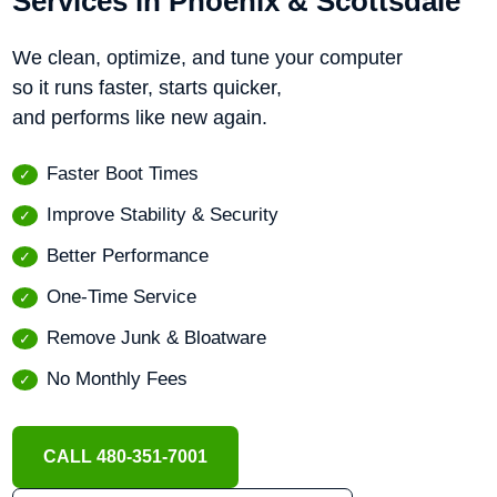
Services in Phoenix & Scottsdale
We clean, optimize, and tune your computer
so it runs faster, starts quicker,
and performs like new again.
Faster Boot Times
Improve Stability & Security
Better Performance
One-Time Service
Remove Junk & Bloatware
No Monthly Fees
CALL 480-351-7001