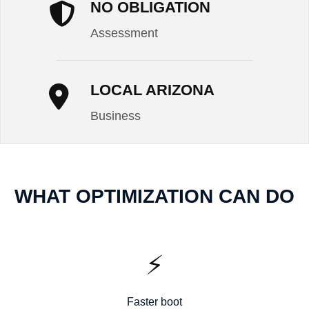
NO OBLIGATION
Assessment
LOCAL ARIZONA
Business
WHAT OPTIMIZATION CAN DO
⚡
Faster boot