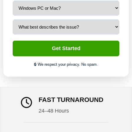
Get Started
🔒 We respect your privacy. No spam.
FAST TURNAROUND
24–48 Hours