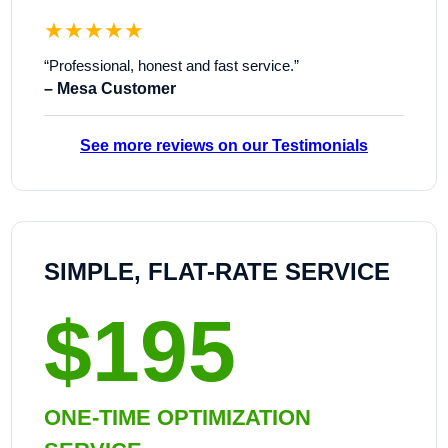
★★★★★
“Professional, honest and fast service.”
– Mesa Customer
See more reviews on our Testimonials
SIMPLE, FLAT-RATE SERVICE
$195
ONE-TIME OPTIMIZATION