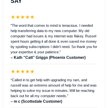
SAY
★★★★★
“The word that comes to mind is tenacious. I needed
help transferring data to my new computer. My old
computer had issues & my internet was flakey. Russel
spent hours getting it all done & even saved me money
by spotting subscriptions I didn't need. So thank you for
your expertise & your patience.”
– Kath “Catt” Griggs (Phoenix Customer)
★★★★★
“Called in to get help with upgrading my ram, and
russell was an extreme amount of help for me and was
helping to solve my issue in minutes. Will be reaching
back out for all my computer needs.”
– m c (Scottsdale Customer)