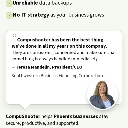
Unreliable
data backups
No IT strategy
as your business grows
“
Compushooter has been the best thing
we’ve done in all my years on this company.
They are consistent, concerned and make sure that
something is always handled immediately.
Teresa Mandelin, President/CEO
Southwestern Business Financing Corporation
CompuShooter
helps
Phoenix businesses
stay
secure, productive, and supported.