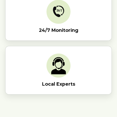
24/7 Monitoring
Local Experts