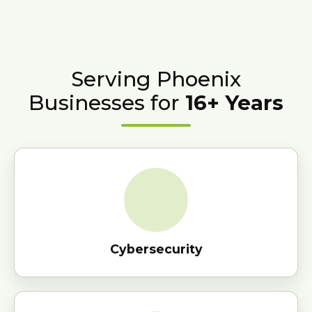
Serving Phoenix
Businesses for
16+ Years
Cybersecurity