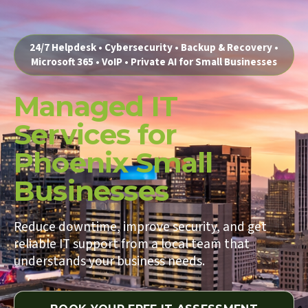
24/7 Helpdesk • Cybersecurity • Backup & Recovery •
Microsoft 365 • VoIP • Private AI for Small Businesses
Managed IT
Services for
Phoenix Small
Businesses
Reduce downtime, improve security, and get
reliable IT support from a local team that
understands your business needs.