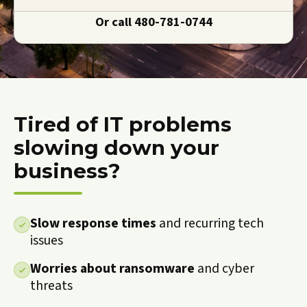
Or call
480-781-0744
Tired of IT problems
slowing down your
business?
Slow response times
and recurring tech
issues
Worries about ransomware
and cyber
threats