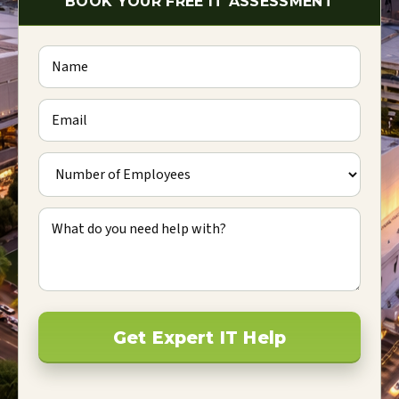
BOOK YOUR FREE IT ASSESSMENT
Name
Email
Number of Employees
What do you need help with?
Get Expert IT Help